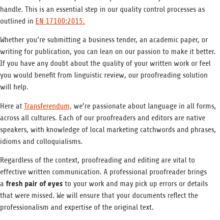
handle. This is an essential step in our quality control processes as
outlined in
EN 17100:2015.
Whether you’re submitting a business tender, an academic paper, or
writing for publication, you can lean on our passion to make it better.
If you have any doubt about the quality of your written work or feel
you would benefit from linguistic review, our proofreading solution
will help.
Here at
Transferendum,
we’re passionate about language in all forms,
across all cultures. Each of our proofreaders and editors are native
speakers, with knowledge of local marketing catchwords and phrases,
idioms and colloquialisms.
Regardless of the context, proofreading and editing are vital to
effective written communication. A professional proofreader brings
fresh pair of eyes
a
to your work and may pick up errors or details
that were missed. We will ensure that your documents reflect the
professionalism and expertise of the original text.