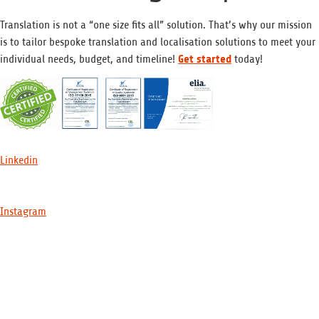
Translation is not a “one size fits all” solution. That’s why our mission
is to tailor bespoke translation and localisation solutions to meet your
Get started
individual needs, budget, and timeline!
today!
Linkedin
Instagram