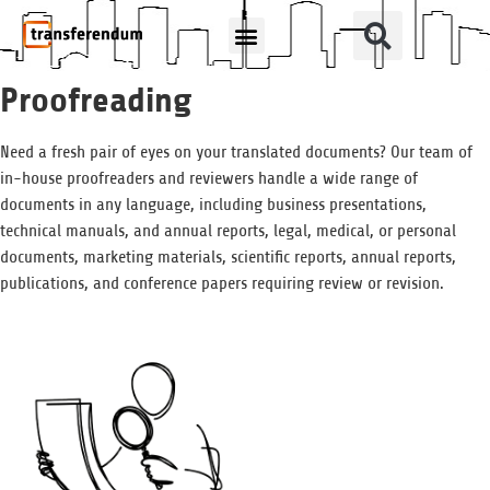
How Can We Help?
Translation Products
Proofreading
Need a fresh pair of eyes on your translated documents? Our team of
in-house proofreaders and reviewers handle a wide range of
documents in any language, including business presentations,
technical manuals, and annual reports, legal, medical, or personal
documents, marketing materials, scientific reports, annual reports,
publications, and conference papers requiring review or revision.