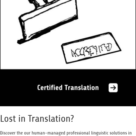
Lost in Translation?
Discover the our human-managed professional linguistic solutions in