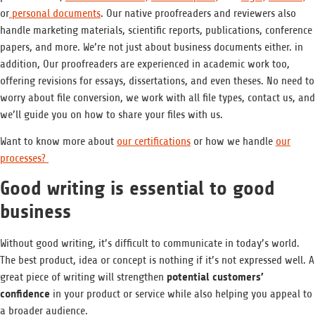
or
personal documents
. Our native proofreaders and reviewers also
handle marketing materials, scientific reports, publications, conference
papers, and more. We’re not just about business documents either. in
addition, Our proofreaders are experienced in academic work too,
offering revisions for essays, dissertations, and even theses. No need to
worry about file conversion, we work with all file types, contact us, and
we’ll guide you on how to share your files with us.
Want to know more about
our certifications
or how we handle
our
processes?
Good writing is essential to good
business
Without good writing, it’s difficult to communicate in today’s world.
The best product, idea or concept is nothing if it’s not expressed well. A
potential customers’
great piece of writing will strengthen
confidence
in your product or service while also helping you appeal to
a broader audience.