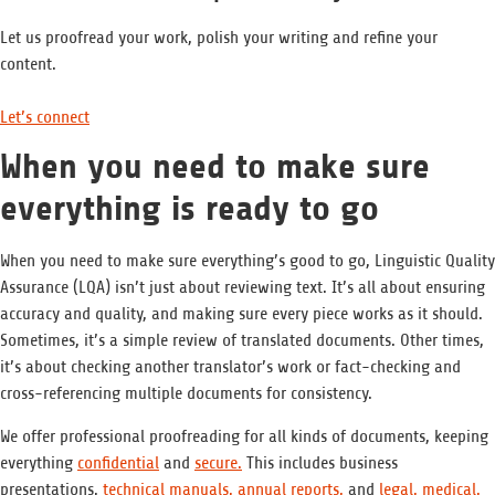
Let us proofread your work, polish your writing and refine your
content.
Let’s connect
When you need to make sure
everything is ready to go
When you need to make sure everything’s good to go, Linguistic Quality
Assurance (LQA) isn’t just about reviewing text. It’s all about ensuring
accuracy and quality, and making sure every piece works as it should.
Sometimes, it’s a simple review of translated documents. Other times,
it’s about checking another translator’s work or fact-checking and
cross-referencing multiple documents for consistency.
We offer professional proofreading for all kinds of documents, keeping
everything
confidential
and
secure.
This includes business
presentations,
technical manuals,
annual reports,
and
legal,
medical,