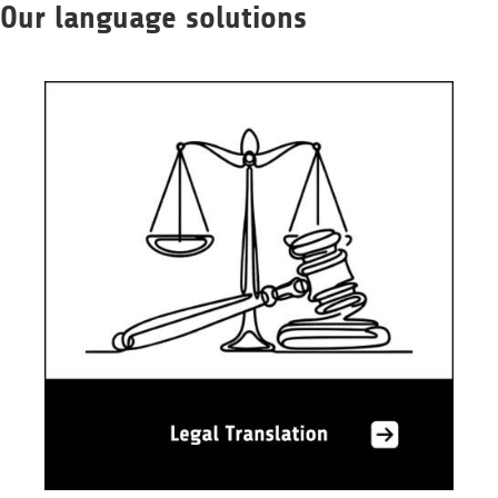
Our language solutions