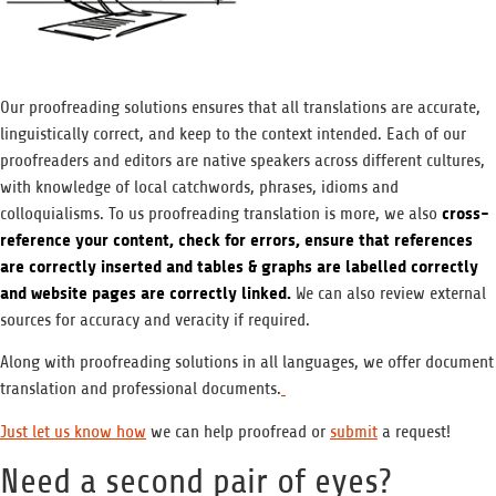
Our proofreading solutions ensures that all translations are accurate,
linguistically correct, and keep to the context intended. Each of our
proofreaders and editors are native speakers across different cultures,
with knowledge of local catchwords, phrases, idioms and
cross-
colloquialisms. To us proofreading translation is more, we also
reference your content, check for errors, ensure that references
are correctly inserted and tables & graphs are labelled correctly
and website pages are correctly linked.
We can also review external
sources for accuracy and veracity if required.
Along with proofreading solutions in all languages, we offer document
translation and professional documents.
Just let us know how
we can help proofread or
submit
a request!
Need a second pair of eyes?