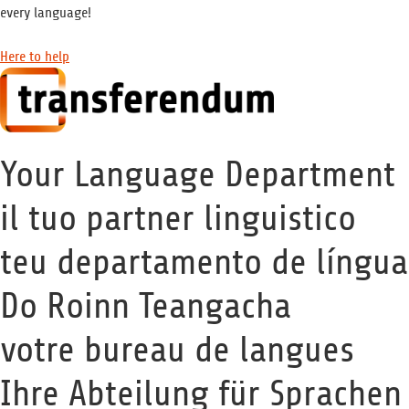
every language!
Here to help
Your Language Department
il tuo partner linguistico
teu departamento de língua
Do Roinn Teangacha
votre bureau de langues
Ihre Abteilung für Sprachen