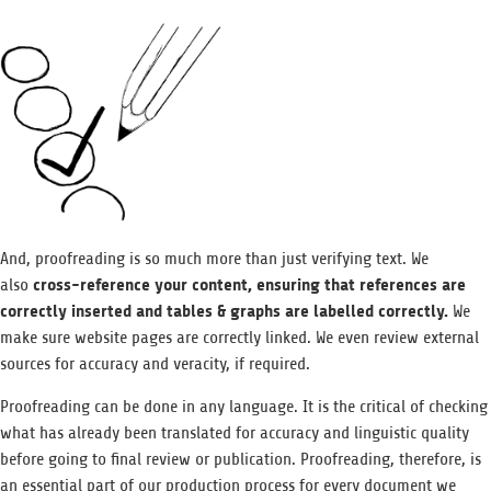
And, proofreading is so much more than just verifying text. We
cross-reference your content, ensuring that references are
also
correctly inserted and tables & graphs are labelled correctly.
We
make sure website pages are correctly linked. We even review external
sources for accuracy and veracity, if required.
Proofreading can be done in any language. It is the critical of checking
what has already been translated for accuracy and linguistic quality
before going to final review or publication. Proofreading, therefore, is
an essential part of our production process for every document we