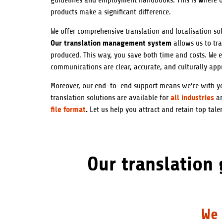
guidelines and employment handbooks. This is where ou
products make a significant difference.
We offer comprehensive translation and localisation sol
Our translation management system
allows us to tra
produced. This way, you save both time and costs. We e
communications are clear, accurate, and culturally app
Moreover, our end-to-end support means we’re with yo
all industries
translation solutions are available for
a
file format
.
Let us help you attract and retain top talen
Our translation
We 