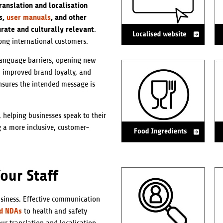
ranslation and localisation
s,
user manuals
, and other
urate and culturally relevant
.
ong international customers.
language barriers, opening new
, improved brand loyalty, and
sures the intended message is
 helping businesses speak to their
 a more inclusive, customer-
our Staff
usiness. Effective communication
nd NDAs
to health and safety