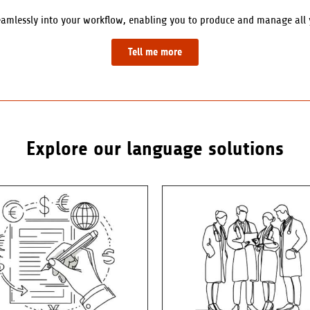
eamlessly into your workflow, enabling you to produce and manage all yo
Tell me more
Explore our language solutions