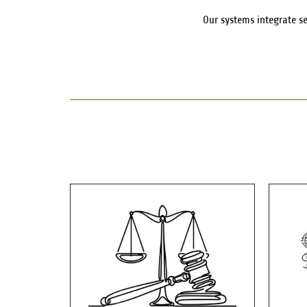
Our systems integrate s