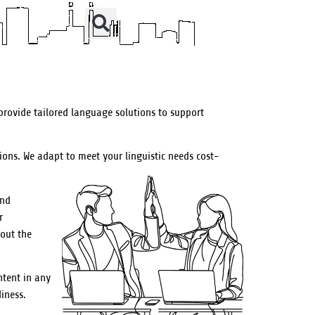
provide tailored language solutions to support
ions. We adapt to meet your linguistic needs cost-
and
r
out the
ntent in any
iness.