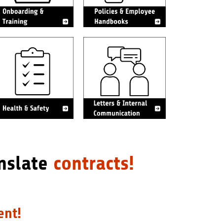
nslate
contracts!
ent!