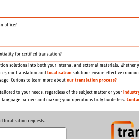
n office?
ality for certified translation?
tion solutions into both your internal and external materials. Whether 
localisation
ence, our translation and
solutions ensure effective communi
our translation process?
sage. Curious to learn more about
industr
ailored to your needs, regardless of the subject matter or your
Conta
n language barriers and making your operations truly borderless.
d localisation requests.