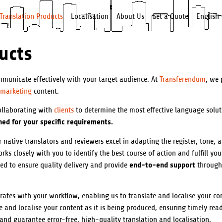
Translation Products
Localisation
About Us
Get a Quote
English
ucts
municate effectively with your target audience. At
Transferendum
, we 
marketing
content.
collaborating with
clients
to determine the most effective language solut
ed for your specific requirements.
 native translators and reviewers excel in adapting the register, tone, 
ks closely with you to identify the best course of action and fulfill you
end-to-end support
ned to ensure quality delivery and provide
through
rates with your workflow, enabling us to translate and localise your co
and localise your content as it is being produced, ensuring timely read
 and guarantee error-free, high-quality translation and localisation.