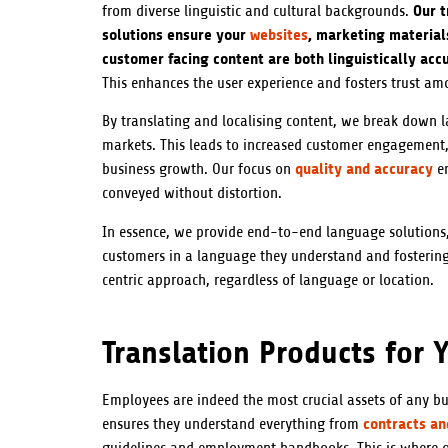
Our t
from diverse linguistic and cultural backgrounds.
solutions ensure your
websites
, marketing material
customer facing content are both linguistically acc
This enhances the user experience and fosters trust am
By translating and localising content, we break down 
markets. This leads to increased customer engagement
quality and accuracy
business growth. Our focus on
en
conveyed without distortion.
In essence, we provide end-to-end language solutions,
customers in a language they understand and fostering
centric approach, regardless of language or location.
Translation Products for Y
Employees are indeed the most crucial assets of any b
contracts a
ensures they understand everything from