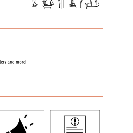
llers and more!