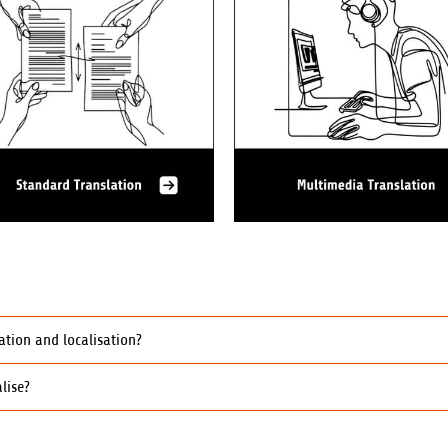
ation and localisation?
lise?