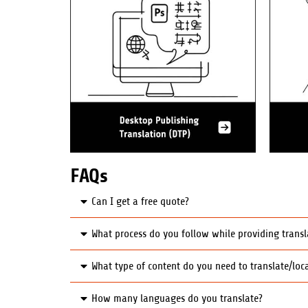
FAQs
Can I get a free quote?
What process do you follow while providing transl
What type of content do you need to translate/loca
How many languages do you translate?