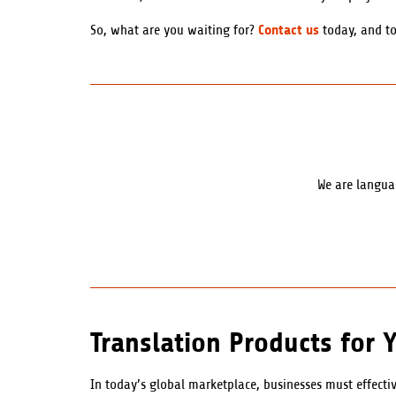
Contact us
So, what are you waiting for?
today, and to
We are languag
Translation Products for 
In today’s global marketplace, businesses must effect