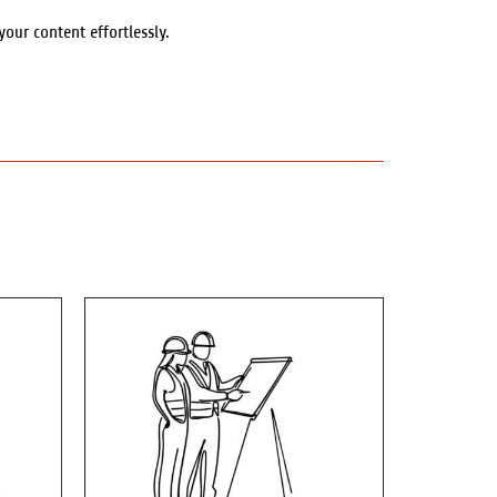
ur content effortlessly.