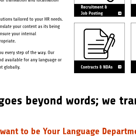
r translation and localisation
utions tailored to your HR needs.
nslate your content as its being
nsure your internal
ropriate.
u every step of the way. Our
nd available for any language or
t globally.
 goes beyond words; we tra
want to be Your Language Departm