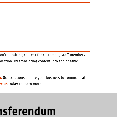
you’re drafting content for customers, staff members,
cation. By translating content into their native
y.
Our solutions enable your business to communicate
ct us
today to learn more!