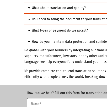
What about translation and quality?
Do I need to bring the document to your translatio
What types of payment do we accept?
How do you maintain data protection and confidenti
Go global with your business by integrating our transla
suppliers, manufacturers, investors, or any other audi
language, we help everyone fully understand your mes
We provide complete end-to-end translation solutions t
efficiently with people across the world, breaking dow
How can we help? Fill out this form for translation an