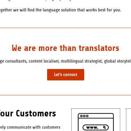
gether we will find the language solution that works best for you.
We are more than translators
e consultants, content localiser, multilingual strategist, global storyte
Let's connect
Your Customers
ively communicate with customers