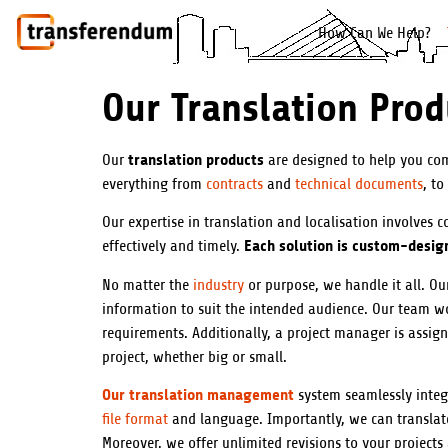
How Can We Help?
Our Translation Prod
translation products
Our
are designed to help you com
everything from
contracts
and
technical documents
, to
Our expertise in translation and localisation involves 
Each solution is custom-design
effectively and timely.
No matter the
industry
or purpose, we handle it all. Our
information to suit the intended audience. Our team wor
requirements. Additionally, a project manager is assig
project, whether big or small.
Our translation management
system seamlessly integ
file format
and language. Importantly, we can translate 
Moreover, we offer unlimited revisions to your projects