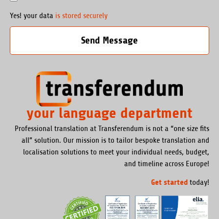
Yes! your data
is stored securely
Send Message
your language department
Professional translation at Transferendum is not a “one size fits
all” solution. Our mission is to tailor bespoke translation and
localisation solutions to meet your individual needs, budget,
and timeline across Europe!
Get started
today!