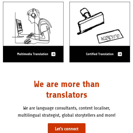
We are more than
translators
We are language consultants, content localiser,
multilingual strategist, global storytellers and more!
Let's connect