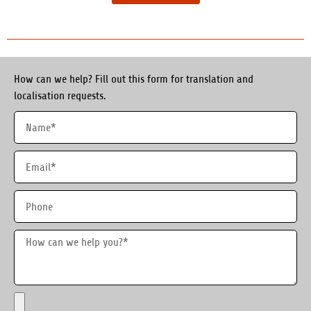
How can we help? Fill out this form for translation and
localisation requests.