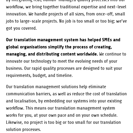
workflow, we bring together traditional expertise and next-level
innovation. We handle projects of all sizes, from once-off, small
jobs to large-scale projects. No job is too small or too big; we’ve
got you covered.
Our translation management system has helped SMEs and
global organisations simplify the process of creating,
managing, and distributing content worldwide.
We continue to
innovate our technology to meet the evolving needs of your
business. Our rapid quality processes are designed to suit your
requirements, budget, and timeline.
Our translation management solutions help eliminate
communication barriers, as well as reduce the cost of translation
and localisation, by embedding our systems into your existing
workflow. This means our translation management system
works for you, at your own pace and on your own schedule.
Likewise, no project is too big or too small for our translation
solution processes.