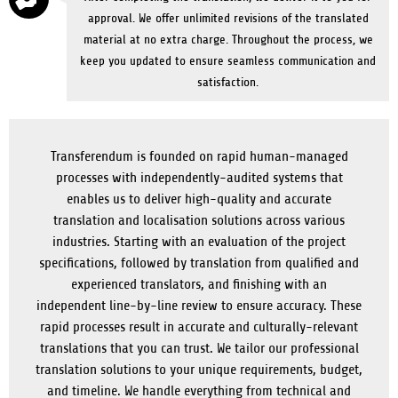
approval. We offer unlimited revisions of the translated
material at no extra charge. Throughout the process, we
keep you updated to ensure seamless communication and
satisfaction.
Transferendum is founded on rapid human-managed
processes with independently-audited systems that
enables us to deliver high-quality and accurate
translation and localisation solutions across various
industries. Starting with an evaluation of the project
specifications, followed by translation from qualified and
experienced translators, and finishing with an
independent line-by-line review to ensure accuracy. These
rapid processes result in accurate and culturally-relevant
translations that you can trust. We tailor our professional
translation solutions to your unique requirements, budget,
and timeline. We handle everything from technical and