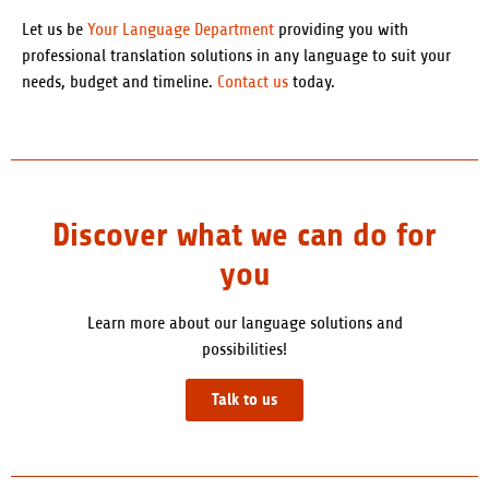
Let us be
Your Language Department
providing you with
professional translation solutions in any language to suit your
needs, budget and timeline.
Contact us
today.
Discover what we can do for
you
Learn more about our language solutions and
possibilities!
Talk to us