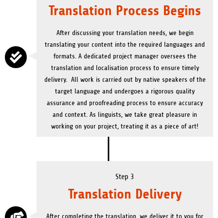
Translation Process Begins
After discussing your translation needs, we begin
translating your content into the required languages and
formats. A dedicated project manager oversees the
translation and localisation process to ensure timely
delivery. All work is carried out by native speakers of the
target language and undergoes a rigorous quality
assurance and proofreading process to ensure accuracy
and context.
As linguists, we take great pleasure in
working on your project, treating it as a piece of art!
Step 3
Translation Delivery
After completing the translation, we deliver it to you for