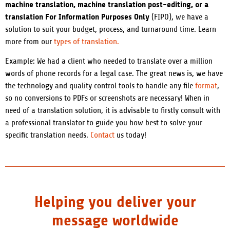
machine translation, machine translation post-editing, or a
translation For Information Purposes Only
(FIPO), we have a
solution to suit your budget, process, and turnaround time. Learn
more from our
types of translation.
Example: We had a client who needed to translate over a million
words of phone records for a legal case. The great news is, we have
the technology and quality control tools to handle any file
format
,
so no conversions to PDFs or screenshots are necessary! When in
need of a translation solution, it is advisable to firstly consult with
a professional translator to guide you how best to solve your
specific translation needs.
Contact
us today!
Helping you deliver your
message worldwide