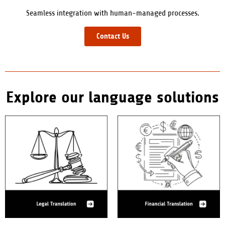
Seamless integration with human-managed processes.
Contact Us
Explore our language solutions