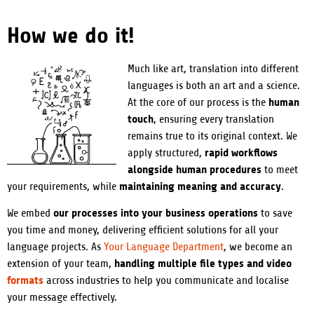
How we do it!
Much like art, translation into different
languages is both an art and a science.
human
At the core of our process is the
touch
, ensuring every translation
remains true to its original context. We
rapid workflows
apply structured,
alongside human procedures
to meet
maintaining meaning and accuracy
your requirements, while
.
our processes into your business operations
We embed
to save
you time and money, delivering efficient solutions for all your
language projects. As
Your Language Department
, we become an
handling multiple file types and video
extension of your team,
formats
across industries to help you communicate and localise
your message effectively.