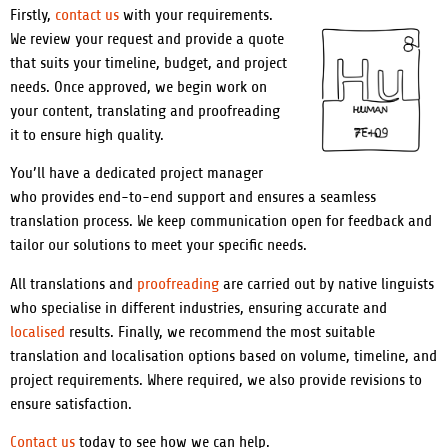
Firstly,
contact us
with your requirements.
We review your request and provide a quote
that suits your timeline, budget, and project
needs. Once approved, we begin work on
your content, translating and proofreading
it to ensure high quality.
You’ll have a dedicated project manager
who provides end-to-end support and ensures a seamless
translation process. We keep communication open for feedback and
tailor our solutions to meet your specific needs.
All translations and
proofreading
are carried out by native linguists
who specialise in different industries, ensuring accurate and
localised
results. Finally, we recommend the most suitable
translation and localisation options based on volume, timeline, and
project requirements. Where required, we also provide revisions to
ensure satisfaction.
Contact us
today to see how we can help.