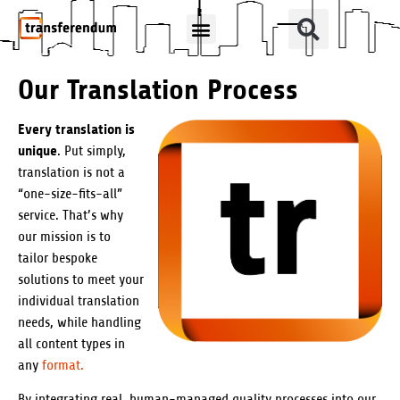
How Can We Help?
Translation Products
Our Translation Process
Every translation is
unique
. Put simply,
translation is not a
“one-size-fits-all”
service. That’s why
our mission is to
tailor bespoke
solutions to meet your
individual translation
needs, while handling
all content types in
any
format.
By integrating real, human-managed quality processes into our