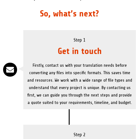
So, what’s next?
Step 1
Get in touch
Firstly, contact us with your translation needs before
converting any files into specific formats. This saves time
and resources. We work with a wide range of file types and
understand that every project is unique. By contacting us
first, we can guide you through the next steps and provide
a quote suited to your requirements, timeline, and budget.
Step 2