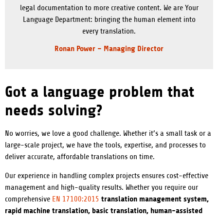
legal documentation to more creative content. We are Your
Language Department: bringing the human element into
every translation.
Ronan Power – Managing Director
Got a language problem that
needs solving?
No worries, we love a good challenge. Whether it’s a small task or a
large-scale project, we have the tools, expertise, and processes to
deliver accurate, affordable translations on time.
Our experience in handling complex projects ensures cost-effective
management and high-quality results. Whether you require our
translation management system,
comprehensive
EN 17100:2015
rapid machine translation, basic translation, human-assisted