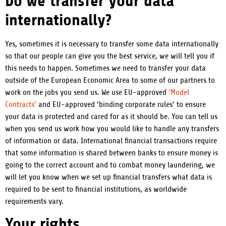
Do we transfer your data
internationally?
Yes, sometimes it is necessary to transfer some data internationally
so that our people can give you the best service, we will tell you if
this needs to happen. Sometimes we need to transfer your data
outside of the European Economic Area to some of our partners to
work on the jobs you send us. We use EU-approved
‘Model
Contracts’
and EU-approved ‘binding corporate rules’ to ensure
your data is protected and cared for as it should be. You can tell us
when you send us work how you would like to handle any transfers
of information or data.
International financial transactions require
that some information is shared between banks to ensure money is
going to the correct account and to combat money laundering, we
will let you know when we set up financial transfers what data is
required to be sent to financial institutions, as worldwide
requirements vary.
Your rights