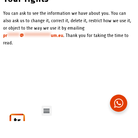
You can ask to see the information we have about you. You can
also ask us to change it, correct it, delete it, restrict how we use it,
or object to the way we use it by emailing
pr
*****
@
***********
um.eu
. Thank you for taking the time to
read.
Data Protection
Contact Us
Privacy Policy
Cookie Policy