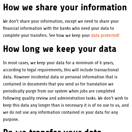
How we share your information
We don’t share your information, except we need to share your
financial information with the banks who need your data to
complete your transfers. See how we keep your
data protected!
How long we keep your data
In most cases, we keep your data for a minimum of 6 years,
according to legal requirements, this will include transactional
data.
However incidental data or personal information that is
contained in documents that you send us for translation we
periodically purge from our system when jobs are completed
following quality review and administration tasks. We don’t wish to
keep this data any longer than is necessary it is of no use to us, and
we do not use any information contained in your data for any
purpose.