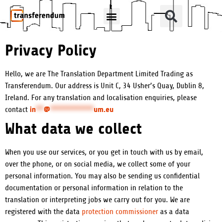
How Can We Help?
Translation Products
Privacy Policy
Hello, we are The Translation Department Limited Trading as
Transferendum. Our address is Unit C, 34 Usher’s Quay, Dublin 8,
Ireland. For any translation and localisation enquiries, please
in
**
@
***********
um.eu
contact
What data we collect
When you use our services, or you get in touch with us by email,
over the phone, or on social media, we collect some of your
personal information. You may also be sending us confidential
documentation or personal information in relation to the
translation or interpreting jobs we carry out for you. We are
registered with the data
protection commissioner
as a data