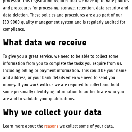
processor. This registration requires that we have up to date policies
and procedures for processing, storage, retention, data security and
data deletion. These policies and procedures are also part of our
ISO 9000 quality management system and is regularly audited for
compliance.
What data we receive
To give you a great service, we need to be able to collect some
information from you to complete the tasks you require from us.
Including billing or payment information. This could be your name
and address, or your bank details when we need to send you
money.
If you work with us we are required to collect and hold
some personally identifying information to authenticate who you
are and to validate your qualifications.
Why we collect your data
Learn more about the
reasons
we collect some of your data.