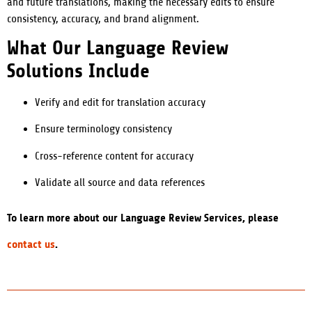
and future translations, making the necessary edits to ensure
consistency, accuracy, and brand alignment.
What Our Language Review
Solutions Include
Verify and edit for translation accuracy
Ensure terminology consistency
Cross-reference content for accuracy
Validate all source and data references
To learn more about our Language Review Services, please
contact us
.