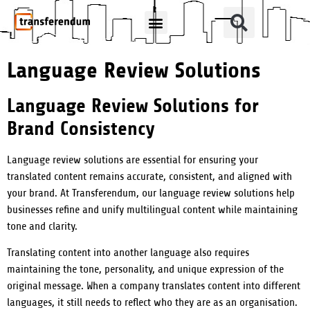
How Can We Help?
Translation Products
Language Review Solutions
Language Review Solutions for
Brand Consistency
Language review solutions are essential for ensuring your
translated content remains accurate, consistent, and aligned with
your brand. At Transferendum, our language review solutions help
businesses refine and unify multilingual content while maintaining
tone and clarity.
Translating content into another language also requires
maintaining the tone, personality, and unique expression of the
original message. When a company translates content into different
languages, it still needs to reflect who they are as an organisation.