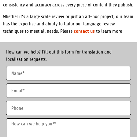
consistency and accuracy across every piece of content they publish.
Whether it’s a large scale review or just an ad-hoc project, our team
has the expertise and ability to tailor our language review
contact us
techniques to meet all needs.
Please
to learn more
How can we help? Fill out this form for translation and
localisation requests.