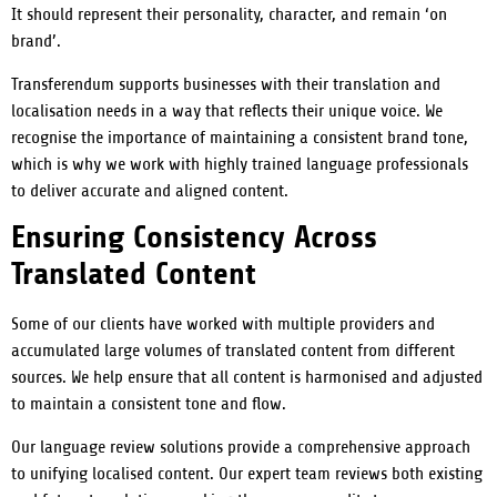
It should represent their personality, character, and remain ‘on
brand’.
Transferendum supports businesses with their translation and
localisation needs in a way that reflects their unique voice. We
recognise the importance of maintaining a consistent brand tone,
which is why we work with highly trained language professionals
to deliver accurate and aligned content.
Ensuring Consistency Across
Translated Content
Some of our clients have worked with multiple providers and
accumulated large volumes of translated content from different
sources. We help ensure that all content is harmonised and adjusted
to maintain a consistent tone and flow.
Our language review solutions provide a comprehensive approach
to unifying localised content. Our expert team reviews both existing