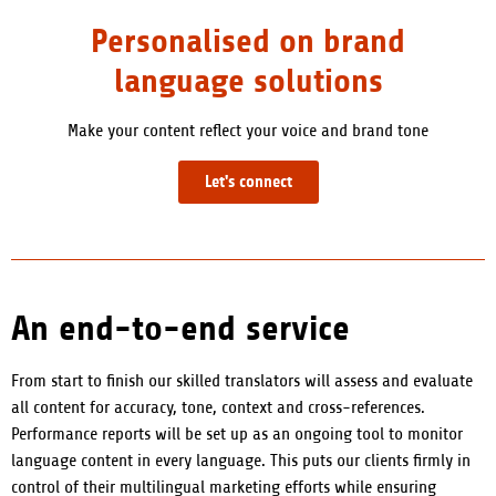
Personalised on brand
language solutions
Make your content reflect your voice and brand tone
Let's connect
An end-to-end service
From start to finish our skilled translators will assess and evaluate
all content for accuracy, tone, context and cross-references
.
Performance reports will be set up as an ongoing tool to monitor
language content in every language. This puts our clients firmly in
control of their multilingual marketing efforts while ensuring