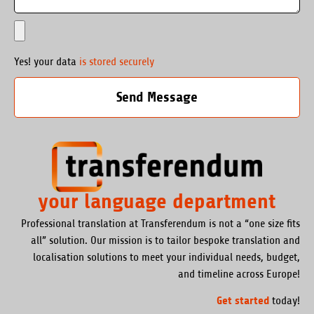
Yes! your data
is stored securely
Send Message
your language department
Professional translation at Transferendum is not a “one size fits
all” solution. Our mission is to tailor bespoke translation and
localisation solutions to meet your individual needs, budget,
and timeline across Europe!
Get started
today!