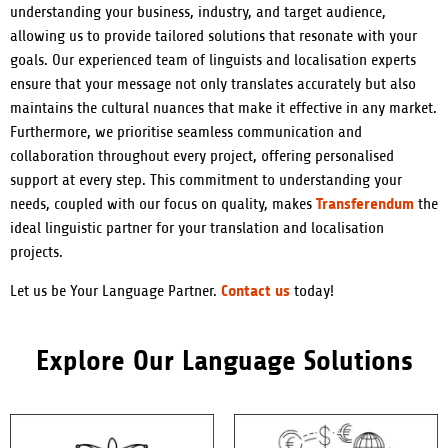
understanding your business, industry, and target audience,
allowing us to provide tailored solutions that resonate with your
goals. Our experienced team of linguists and localisation experts
ensure that your message not only translates accurately but also
maintains the cultural nuances that make it effective in any market.
Furthermore, we prioritise seamless communication and
collaboration throughout every project, offering personalised
support at every step. This commitment to understanding your
Transferendum
needs, coupled with our focus on quality, makes
the
ideal linguistic partner for your translation and localisation
projects.
Contact us
Let us be Your Language Partner.
today!
Explore Our Language Solutions