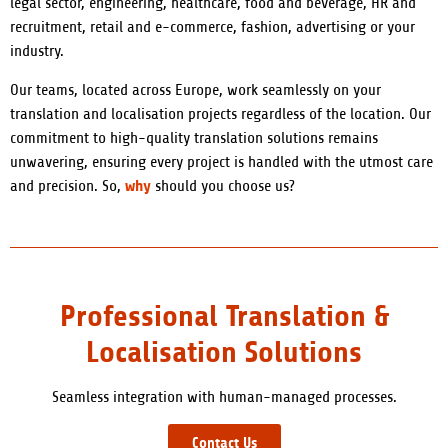
legal sector, engineering, healthcare, food and beverage, HR and
recruitment, retail and e-commerce, fashion, advertising or your
industry.
Our teams, located across Europe, work seamlessly on your
translation and localisation projects regardless of the location. Our
commitment to high-quality translation solutions remains
unwavering, ensuring every project is handled with the utmost care
why
and precision. So,
should you choose us?
Professional Translation &
Localisation Solutions
Seamless integration with human-managed processes.
Contact Us