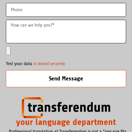
Yes! your data
is stored securely
Send Message
your language department
Professional translation at Transferendum is not a “one size fits