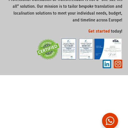
all” solution. Our mission is to tailor bespoke translation and
localisation solutions to meet your individual needs, budget,
and timeline across Europe!
Get started
today!