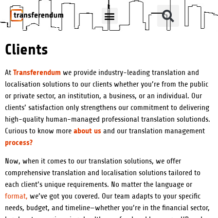
How Can We Help?
Translation Products
Clients
Transferendum
At
we provide industry-leading translation and
localisation solutions to our clients whether you’re from the public
or private sector, an institution, a business, or an individual. Our
clients’ satisfaction only strengthens our commitment to delivering
high-quality human-managed professional translation solutionds.
about us
Curious to know more
and our translation management
process?
Now, when it comes to our translation solutions, we offer
comprehensive translation and localisation solutions tailored to
each client’s unique requirements. No matter the language or
format,
we’ve got you covered. Our team adapts to your specific
needs, budget, and timeline—whether you’re in the financial sector,