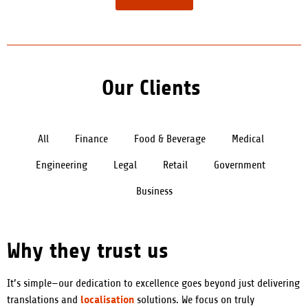
Our Clients
All
Finance
Food & Beverage
Medical
Engineering
Legal
Retail
Government
Business
Why they trust us
It’s simple—our dedication to excellence goes beyond just delivering
localisation
translations and
solutions. We focus on truly