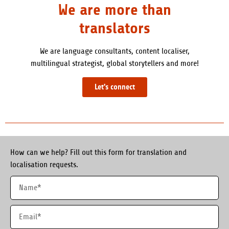
We are more than
translators
We are language consultants, content localiser,
multilingual strategist, global storytellers and more!
Let's connect
How can we help? Fill out this form for translation and
localisation requests.