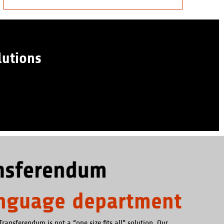
lutions
anguage department
Transferendum is not a “one size fits all” solution. Our