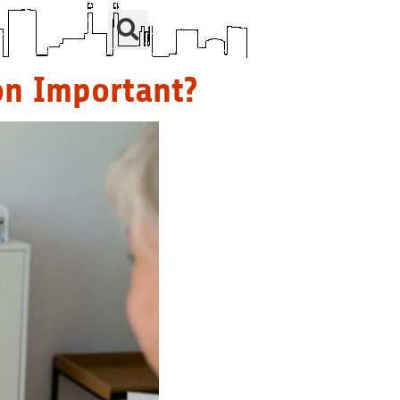
on Important?