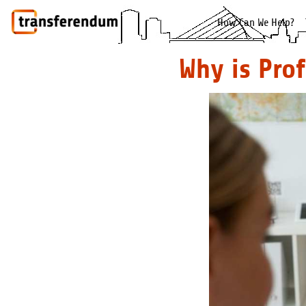
How Can We Help?
Why is Pro