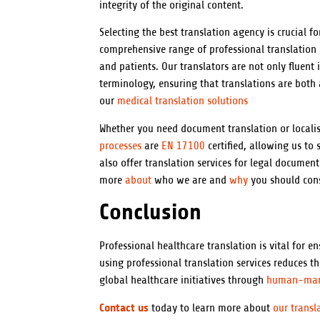
integrity of the original content.
Selecting the best translation agency is crucial fo
comprehensive range of professional translation s
and patients. Our translators are not only fluent
terminology, ensuring that translations are both
our
medical translation solutions
Whether you need document translation or localis
processes
are
EN 17100
certified, allowing us t
also offer translation services for legal document
more
about
who we are and
why
you should cons
Conclusion
Professional healthcare translation is vital for e
using professional translation services reduces 
global healthcare initiatives through
human-ma
Contact us
today to learn more about
our transl