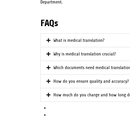
Department.
FAQs
What is medical translation?
Why is medical translation crucial?
Which documents need medical translatio
How do you ensure quality and accuracy?
How much do you charge and how long do