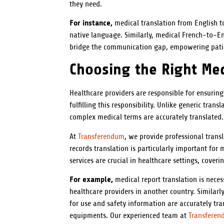
they need.
For instance,
medical translation from English to
native language. Similarly, medical French-to-Eng
bridge the communication gap, empowering patie
Choosing the Right Med
Healthcare providers are responsible for ensuring
fulfilling this responsibility. Unlike generic tra
complex medical terms are accurately translated.
At
Transferendum
, we provide professional trans
records translation is particularly important for
services are crucial in healthcare settings, cover
For example,
medical report translation is nece
healthcare providers in another country. Similarly
for use and safety information are accurately tr
equipments. Our experienced team at
Transfere