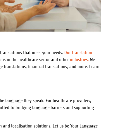
 translations that meet your needs.
Our translation
ons in the healthcare sector and other
industries.
We
ge translations, financial translations, and more. Learn
 the language they speak. For healthcare providers,
mitted to bridging language barriers and supporting
n and localisation solutions. Let us be Your Language