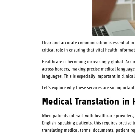
Clear and accurate communication is essential in 
critical role in ensuring that vital health inform
Healthcare is becoming increasingly global. Accur
across borders, making precise medical language t
languages. This is especially important in clinical
Let’s explore why these services are so importan
Medical Translation in 
When patients interact with healthcare providers
English-speaking patients, this requires precise t
translating medical terms, documents, patient re