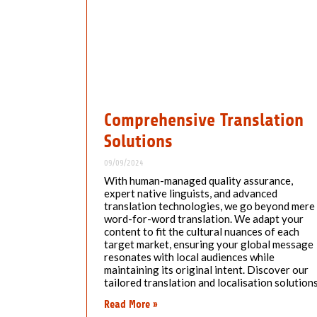
Comprehensive Translation
Solutions
09/09/2024
With human-managed quality assurance,
expert native linguists, and advanced
translation technologies, we go beyond mere
word-for-word translation. We adapt your
content to fit the cultural nuances of each
target market, ensuring your global message
resonates with local audiences while
maintaining its original intent. Discover our
tailored translation and localisation solutions
Read More »