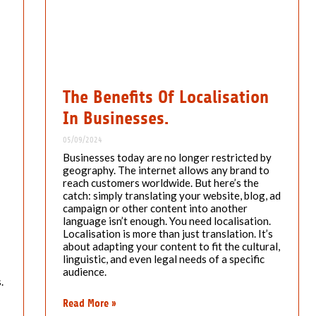
The Benefits Of Localisation
In Businesses.
05/09/2024
Businesses today are no longer restricted by
geography. The internet allows any brand to
reach customers worldwide. But here’s the
catch: simply translating your website, blog, ad
campaign or other content into another
language isn’t enough. You need localisation.
Localisation is more than just translation. It’s
about adapting your content to fit the cultural,
linguistic, and even legal needs of a specific
audience.
.
Read More »