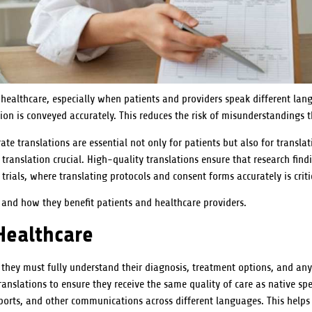
healthcare, especially when patients and providers speak different lang
ation is conveyed accurately. This reduces the risk of misunderstandings t
ate translations are essential not only for patients but also for transla
ranslation crucial. High-quality translations ensure that research findi
 trials, where translating protocols and consent forms accurately is criti
t and how they benefit patients and healthcare providers.
Healthcare
, they must fully understand their diagnosis, treatment options, and a
ranslations to ensure they receive the same quality of care as native spea
ports, and other communications across different languages. This helps 