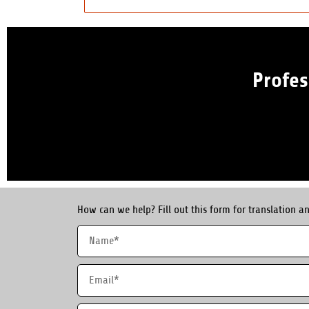
Profes
How can we help? Fill out this form for translation an