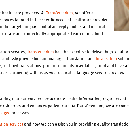
r healthcare providers. At
Transferendum,
we offer a
ervices tailored to the specific needs of healthcare providers
 in the target language but also deeply understand medical
 accurate and contextually appropriate. Learn more about
ation services,
Transferendum
has the expertise to deliver high-quality
o seamlessly provide human-managed translation and
localisation
soluti
s, certified translations, product manuals, user labels, food and bevera
ider partnering with us as your dedicated language service provider.
nsuring that patients receive accurate health information, regardless of
the risk errors and enhances patient care. At Transferendum, we are com
naged
processes.
ation services
and how we can assist you in providing quality translatio