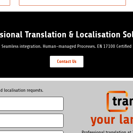
sional Translation & Localisation So
Seamless integration. Human-managed Processes. EN 17100 Certified
Contact Us
d localisation requests.
your l
Professional translation at 