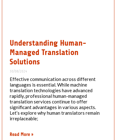
Understanding Human-
Managed Translation
Solutions
30/08/2024
Effective communication across different
languages is essential. While machine
translation technologies have advanced
rapidly, professional human-managed
translation services continue to offer
significant advantages in various aspects.
Let’s explore why human translators remain
irreplaceable;
Read More »