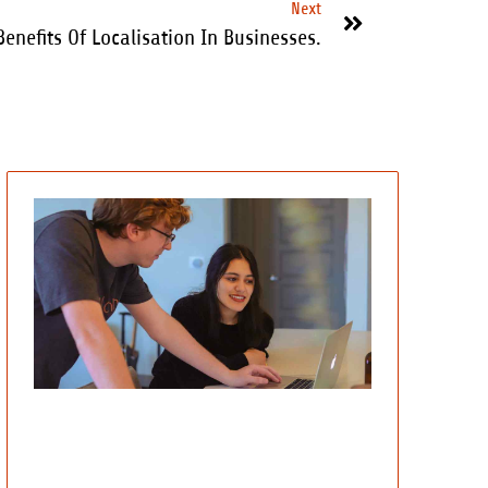
Next
Benefits Of Localisation In Businesses.