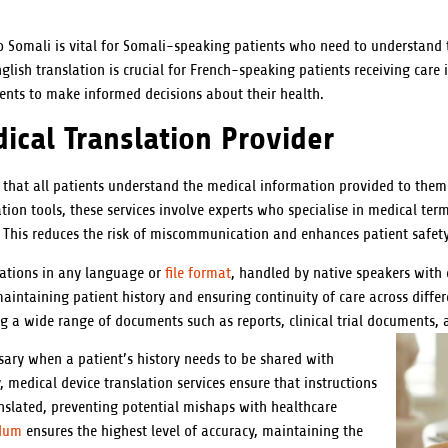
 Somali is vital for Somali-speaking patients who need to understand t
lish translation is crucial for French-speaking patients receiving care 
nts to make informed decisions about their health.
ical Translation Provider
 that all patients understand the medical information provided to them. 
nslation tools, these services involve experts who specialise in medical t
 This reduces the risk of miscommunication and enhances patient safety
lations in any language or
file format
, handled by native speakers with 
 maintaining patient history and ensuring continuity of care across diff
ing a wide range of documents such as reports, clinical trial documents,
ssary when a patient’s history needs to be shared with
, medical device translation services ensure that instructions
anslated, preventing potential mishaps with healthcare
ndum
ensures the highest level of accuracy, maintaining the