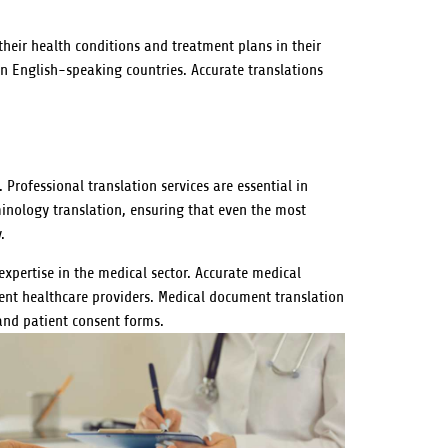
heir health conditions and treatment plans in their
in English-speaking countries. Accurate translations
Professional translation services are essential in
erminology translation, ensuring that even the most
.
expertise in the medical sector. Accurate medical
erent healthcare providers. Medical document translation
 and patient consent forms.