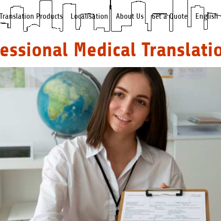
Translation Products
Localisation
About Us
Get a Quote
English
fessional Medical Translati