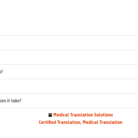
n?
es it take?
Medical Translation Solutions
Certified Translation
,
Medical Translation