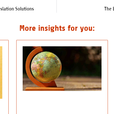
lation Solutions
The 
More insights for you: