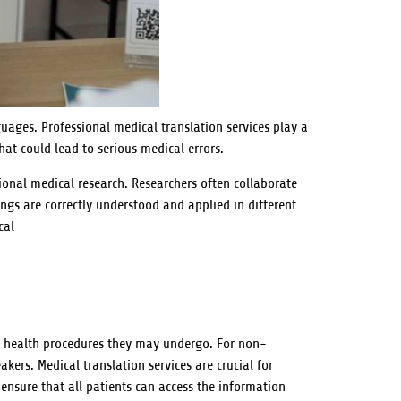
uages. Professional medical translation services play a
hat could lead to serious medical errors.
tional medical research. Researchers often collaborate
ngs are correctly understood and applied in different
cal
ny health procedures they may undergo. For non-
kers. Medical translation services are crucial for
ensure that all patients can access the information