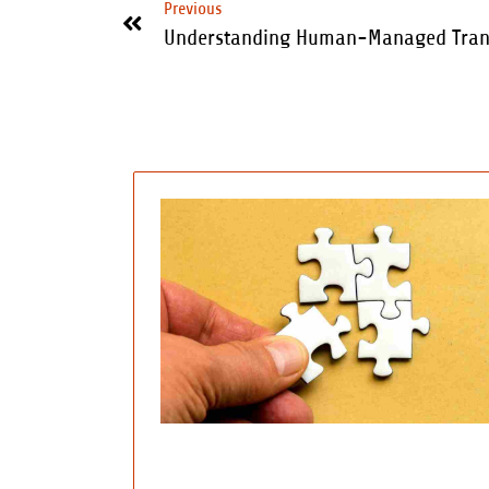
Previous
Understanding Human-Managed Trans