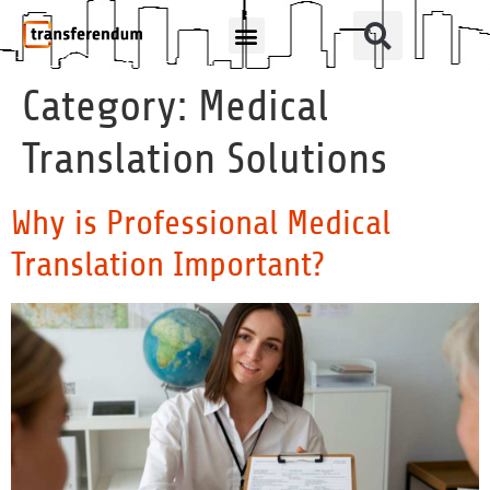
How Can We Help?
Translation Products
Category:
Medical
Translation Solutions
Why is Professional Medical
Translation Important?