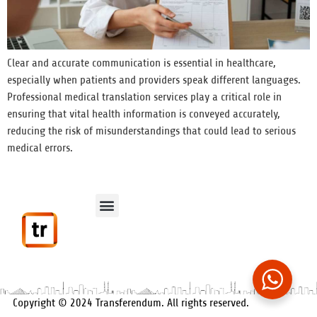
Clear and accurate communication is essential in healthcare,
especially when patients and providers speak different languages.
Professional medical translation services play a critical role in
ensuring that vital health information is conveyed accurately,
reducing the risk of misunderstandings that could lead to serious
medical errors.
Data Protection
Contact Us
Privacy Policy
Cookie Policy
Copyright © 2024 Transferendum. All rights reserved.