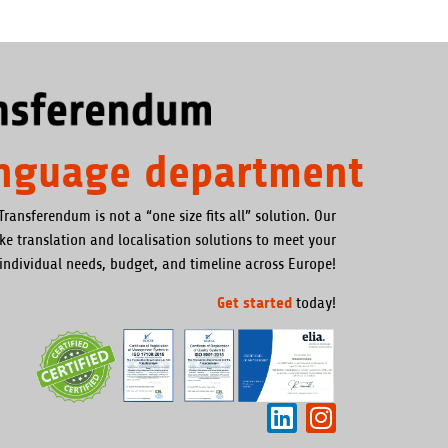
anguage department
Transferendum is not a “one size fits all” solution. Our
oke translation and localisation solutions to meet your
individual needs, budget, and timeline across Europe!
Get started
today!