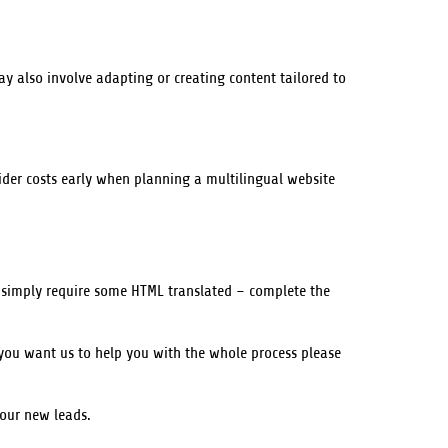
may also involve adapting or creating content tailored to
nsider costs early when planning a multilingual website
u simply require some HTML translated – complete the
you want us to help you with the whole process please
your new leads.