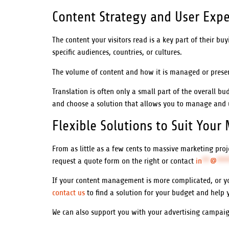
Content Strategy and User Expe
The content your visitors read is a key part of their bu
specific audiences, countries, or cultures.
The volume of content and how it is managed or presen
Translation is often only a small part of the overall bu
and choose a solution that allows you to manage and u
Flexible Solutions to Suit Your
From as little as a few cents to massive marketing pr
request a quote form on the right or contact
in
**
@
***
If your content management is more complicated, or yo
contact us
to find a solution for your budget and help 
We can also support you with your advertising campaign