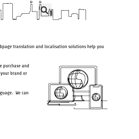
bpage translation and localisation solutions help you
he purchase and
 your brand or
anguage.
We can