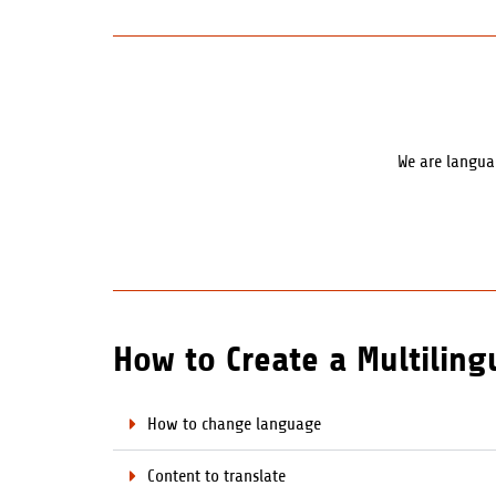
We are languag
How to Create a Multilin
How to change language
Content to translate