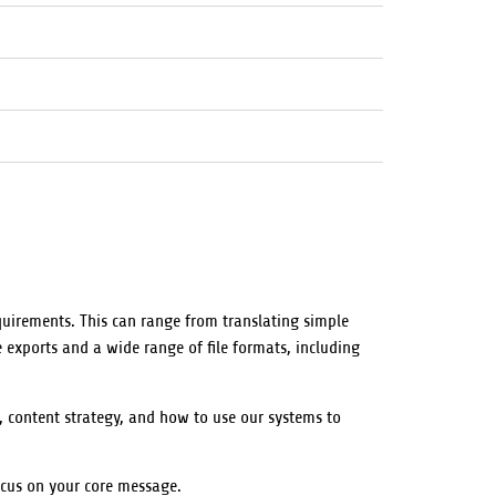
quirements. This can range from translating simple
 exports and a wide range of file formats, including
, content strategy, and how to use our systems to
ocus on your core message.