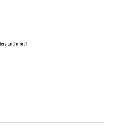
llers and more!