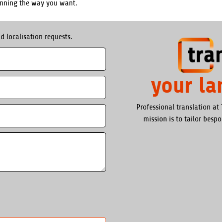
unning the way you want.
d localisation requests.
your l
Professional translation at 
mission is to tailor besp