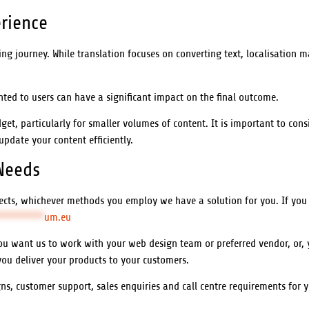
rience
ying journey. While translation focuses on converting text, localisation 
ted to users can have a significant impact on the final outcome.
dget, particularly for smaller volumes of content. It is important to co
pdate your content efficiently.
 Needs
ojects, whichever methods you employ we have a solution for you. If yo
********
um.eu
u want us to work with your web design team or preferred vendor, or, 
you deliver your products to your customers.
s, customer support, sales enquiries and call centre requirements for 