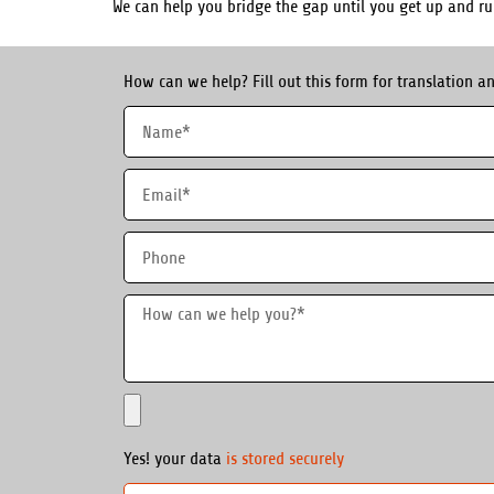
We can help you bridge the gap until you get up and r
How can we help? Fill out this form for translation an
Yes! your data
is stored securely