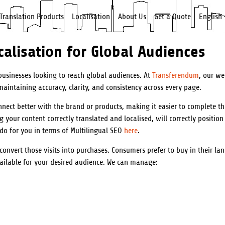
Translation Products
Localisation
About Us
Get a Quote
English
alisation for Global Audiences
 businesses looking to reach global audiences. At
Transferendum
, our we
aintaining accuracy, clarity, and consistency across every page.
nnect better with the brand or products, making it easier to complete t
your content correctly translated and localised, will correctly position
 do for you in terms of Multilingual SEO
here
.
 convert those visits into purchases. Consumers prefer to buy in their l
vailable for your desired audience. We can manage: