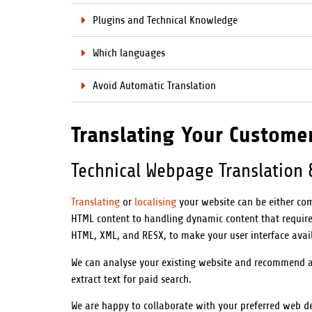
Plugins and Technical Knowledge
Which languages
Avoid Automatic Translation
Translating Your Custome
Technical Webpage Translation 
Translating
or
localising
your website can be either com
HTML content to handling dynamic content that requires
HTML, XML, and RESX, to make your user interface avai
We can analyse your existing website and recommend a s
extract text for paid search.
We are happy to collaborate with your preferred web d