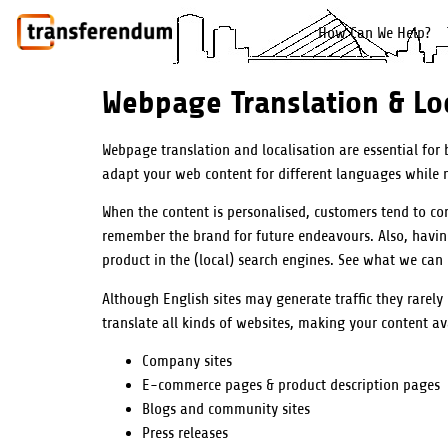
How Can We Help?
Webpage Translation & Loc
Webpage translation and localisation are essential for
adapt your web content for different languages while m
When the content is personalised, customers tend to co
remember the brand for future endeavours. Also, having 
product in the (local) search engines. See what we can
Although English sites may generate traffic they rarely
translate all kinds of websites, making your content a
Company sites
E-commerce pages & product description pages
Blogs and community sites
Press releases