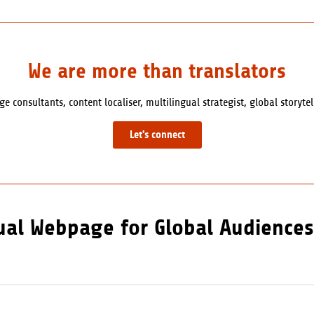
We are more than translators
e consultants, content localiser, multilingual strategist, global storyte
Let's connect
gual Webpage for Global Audiences