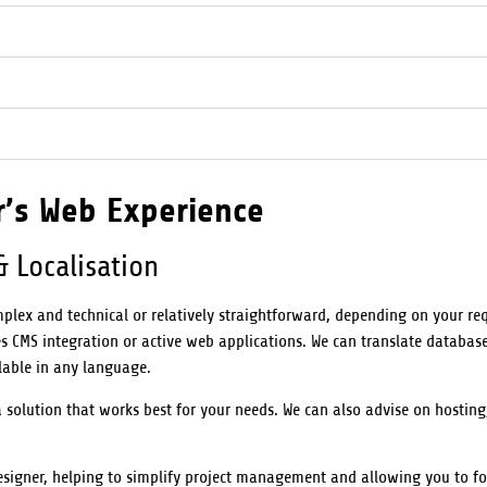
r’s Web Experience
& Localisation
plex and technical or relatively straightforward, depending on your re
 CMS integration or active web applications. We can translate database
lable in any language.
olution that works best for your needs. We can also advise on hosting
esigner, helping to simplify project management and allowing you to f