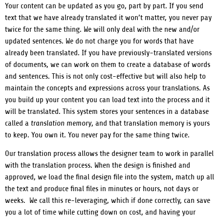
Your content can be updated as you go, part by part. If you send
text that we have already translated it won’t matter, you never pay
twice for the same thing. We will only deal with the new and/or
updated sentences. We do not charge you for words that have
already been translated.
If you have previously-translated versions
of documents, we can work on them to create a database of words
and sentences. This is not only cost-effective but will also help to
maintain the concepts and expressions across your translations. As
you build up your content you can load text into the process and it
will be translated.
This system stores your sentences in a database
called a
translation memory
, and that translation memory is yours
to keep. You own it. You never pay for the same thing twice.
Our translation process allows the designer team to work in parallel
with the translation process. When the design is finished and
approved, we load the final design file into the system, match up all
the text and produce final files in minutes or hours, not days or
weeks. We call this re-leveraging, which if done correctly, can save
you a lot of time while cutting down on cost, and having your