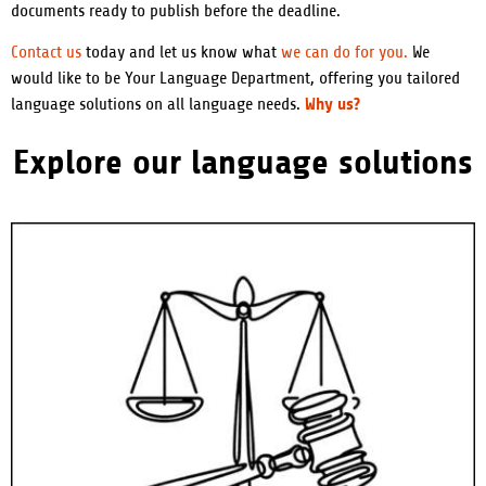
documents ready to publish before the deadline.
Contact us
today and let us know what
we can do for you.
We
would like to be Your Language Department, offering you tailored
Why us?
language solutions on all language needs.
Explore our language solutions