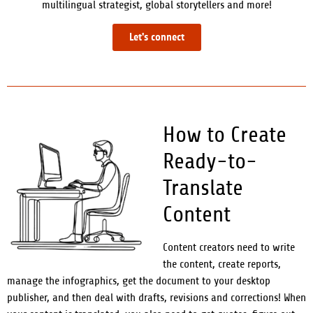
multilingual strategist, global storytellers and more!
Let's connect
How to Create
Ready-to-
Translate
Content
Content creators need to write
the content, create reports,
manage the infographics, get the document to your desktop
publisher, and then deal with drafts, revisions
and corrections! When