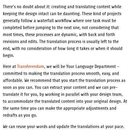
There’s no doubt about it: creating and translating content while
keeping the design intact can be daunting.
These kind of projects
generally follow a waterfall workflow where one task must be
completed before jumping to the next one, not considering that
most times, these processes are dynamic, with back and forth
revisions and edits. The translation process is usually left to the
end, with no consideration of how long it takes or when it should
begin.
Here at
Transferendum
, we will be Your Language Department –
committed to making the translation process smooth, easy, and
affordable.
We recommend that you start the translation process as
soon as you can. You can extract your content and we can pre-
translate it for you, by working in parallel with your design team,
to accommodate the translated content into your original design. At
the same time you can make the appropriate adjustments and
redrafts as you go.
We can reuse your words and update the translations at your pace.