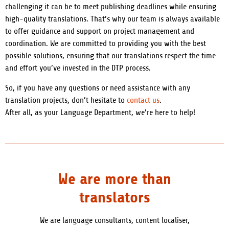
challenging it can be to meet publishing deadlines while ensuring
high-quality translations. That’s why our team is always available
to offer guidance and support on project management and
coordination. We are committed to providing you with the best
possible solutions, ensuring that our translations respect the time
and effort you’ve invested in the DTP process.
So, if you have any questions or need assistance with any
translation projects, don’t hesitate to
contact us
.
After all, as your Language Department, we’re here to help!
We are more than
translators
We are language consultants, content localiser,