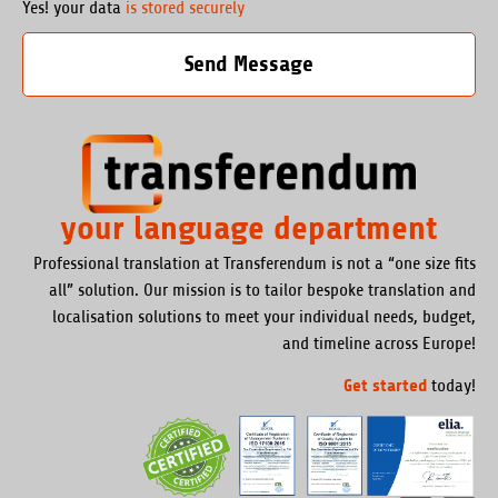
Yes! your data
is stored securely
Send Message
your language department
Professional translation at Transferendum is not a “one size fits
all” solution. Our mission is to tailor bespoke translation and
localisation solutions to meet your individual needs, budget,
and timeline across Europe!
Get started
today!