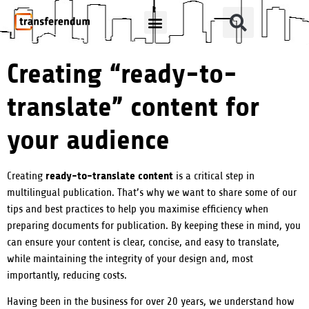
How Can We Help?
Translation Products
Creating “ready-to-
translate” content for
your audience
ready-to-translate content
Creating
is a critical step in
multilingual publication. That’s why we want to share some of our
tips and best practices to help you maximise efficiency when
preparing documents for publication. By keeping these in mind, you
can ensure your content is clear, concise, and easy to translate,
while maintaining the integrity of your design and, most
importantly, reducing costs.
Having been in the business for over 20 years, we understand how