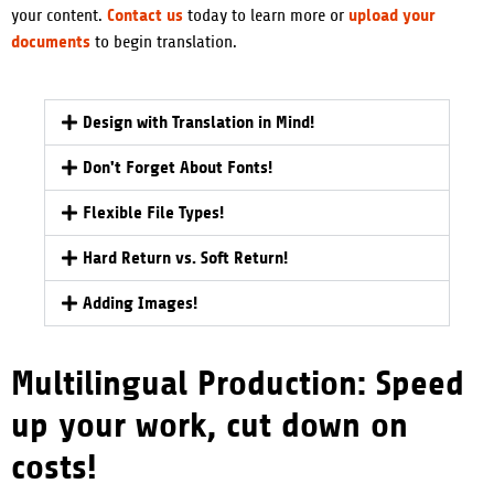
Contact us
upload your
your content.
today to learn more or
documents
to begin translation.
Design with Translation in Mind!
Don't Forget About Fonts!
Flexible File Types!
Hard Return vs. Soft Return!
Adding Images!
Multilingual Production: Speed
up your work, cut down on
costs!