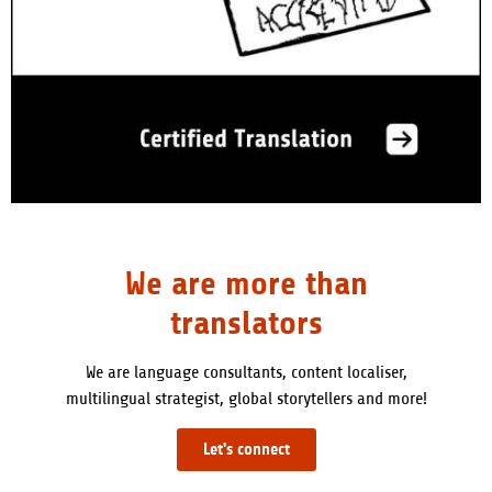
We are more than
translators
We are language consultants, content localiser,
multilingual strategist, global storytellers and more!
Let's connect