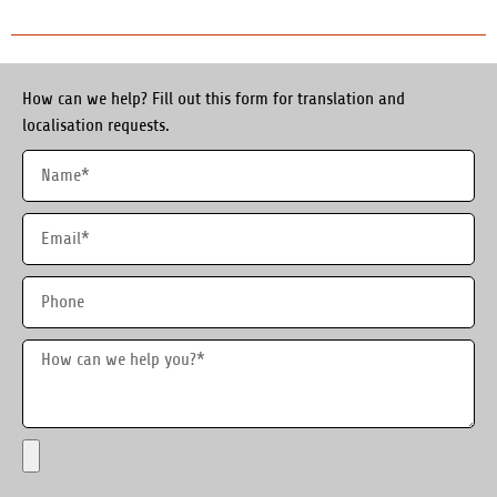
How can we help? Fill out this form for translation and
localisation requests.