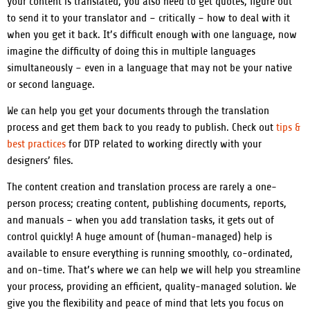
your content is translated, you also need to get quotes, figure out
to send it to your translator and – critically – how to deal with it
when you get it back.
It’s difficult enough with one language, now
imagine the difficulty of doing this in multiple languages
simultaneously – even in a language that may not be your native
or second language.
We can help you get your documents through the translation
process and get them back to you ready to publish. Check out
tips &
best practices
for DTP related to working directly with your
designers’ files.
The content creation and translation process are rarely a one-
person process; creating content, publishing documents, reports,
and manuals – when you add translation tasks, it gets out of
control quickly!
A huge amount of (human-managed) help is
available to ensure everything is running smoothly, co-ordinated,
and on-time.
That’s where we can help we will help you streamline
your process, providing an efficient, quality-managed solution. We
give you the flexibility and peace of mind that lets you focus on