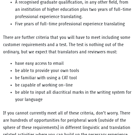
A recognised graduate qualification, in any other field, from
an institution of higher education plus two years of full-time
professional experience translating.
Five years of full-time professional experience translating
There are further criteria that you will have to meet including some
customer requirements and a test. The test is nothing out of the
ordinary, but we expect that translators and reviewers must:
have easy access to email
be able to provide your own tools
be familiar with using a CAT tool
be capable of working on-line
be able to input all diacritical marks in the writing system for
your language
If you cannot currently meet all of these criteria, don’t worry. There
are hundreds of opportunities for peripheral work (outside of the
sphere of these requirements) in different linguistic and translation
related activities where you can build up the necessary experience