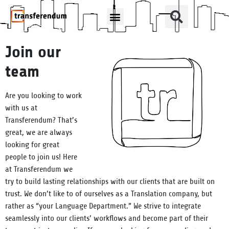
How Can We Help?
Translation Products
Join our
team
Are you looking to work
with us at
Transferendum? That’s
great, we are always
looking for great
people to join us! Here
at Transferendum we
try to build lasting relationships with our clients that are built on
trust. We don’t like to of ourselves as a Translation company, but
rather as “your Language Department.” We strive to integrate
seamlessly into our clients’ workflows and become part of their