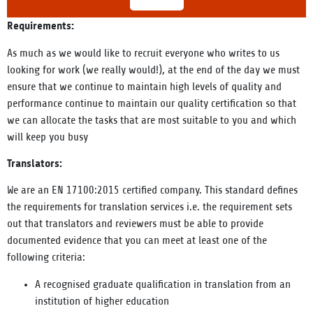
Requirements:
As much as we would like to recruit everyone who writes to us
looking for work (we really would!), at the end of the day we must
ensure that we
continue to maintain high levels of quality and
performance
continue to maintain our quality certification so that
we can allocate the tasks that are most suitable to you and which
will keep you busy
Translators:
We are an EN 17100:2015 certified company. This standard defines
the requirements for translation services i.e. the requirement sets
out that translators and reviewers must be able to provide
documented evidence that you can meet at least one of the
following criteria:
A recognised graduate qualification in translation from an
institution of higher education