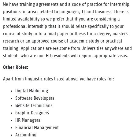
We have training agreements and a code of practice for internship
positions in areas related to languages, IT and business. There is
limited availability so we prefer that if you are considering a
professional internship that it should relate specifically to your
course of study or to a final paper or thesis for a degree, masters
research or an approved course of academic study or practical
training. Applications are welcome from Universities anywhere and
students who are non EU residents will require appropriate visas.
Other Roles:
Apart from linguistic roles listed above, we have roles for:
Digital Marketing
Software Developers
Website Technicians
Graphic Designers
HR Managers
Financial Management
Accounting