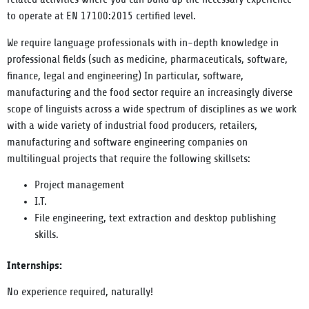
to operate at EN 17100:2015 certified level.
We require language professionals with in-depth knowledge in
professional fields (such as medicine, pharmaceuticals, software,
finance, legal and engineering) In particular, software,
manufacturing and the food sector require an increasingly diverse
scope of linguists across a wide spectrum of disciplines as we work
with a wide variety of industrial food producers, retailers,
manufacturing and software engineering companies on
multilingual projects that require the following skillsets:
Project management
I.T.
File engineering, text extraction and desktop publishing
skills.
Internships:
No experience required, naturally!