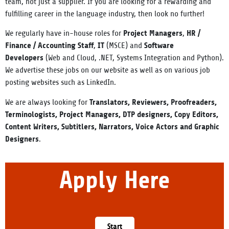
team, not just a supplier. If you are looking for a rewarding and
fulfilling career in the language industry, then look no further!
Project Managers
HR
/
We regularly have in-house roles for
,
Finance / Accounting Staff
IT
Software
,
(MSCE) and
Developers
(Web an
d Cloud, .NET, Systems Integration and Python).
We advertise these jobs on our website as well as on various job
posting websites such as LinkedIn.
Translators, Reviewers, Proofreaders,
We are always looking for
Terminologists, Project Managers, DTP designers, Copy Editors,
Content Writers, Subtitlers, Narrators, Voice Actors and Graphic
Designers
.
Apply Here
Start