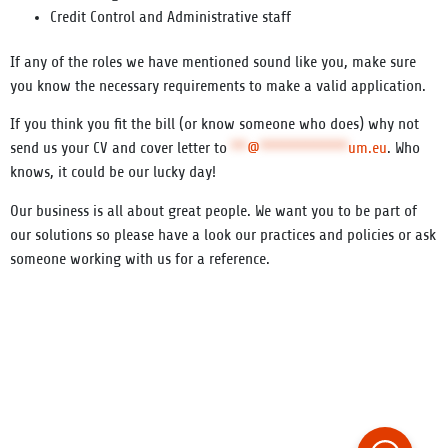
Credit Control
and Administrative staff
If any of the roles we have mentioned sound like you, make sure
you know the necessary requirements to make a valid application.
If you think you fit the bill (or know someone who does) why not
send us your CV and cover letter to
**
@
***********
um.eu
. Who
knows, it could be our lucky day!
Our business is all about great people. We want you to be part of
our solutions so please have a look our practices and policies or ask
someone working with us for a reference.